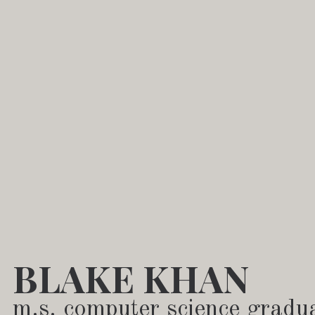
BLAKE KHAN
m.s. computer science gradu