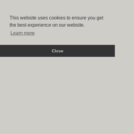
This website uses cookies to ensure you get
the best experience on our website.
Learn more
Close