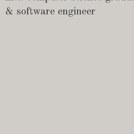
& software engineer